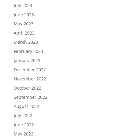
July 2023
June 2023
May 2023
April 2023
March 2023
February 2023
January 2023
December 2022
November 2022
October 2022
September 2022
August 2022
July 2022
June 2022
May 2022