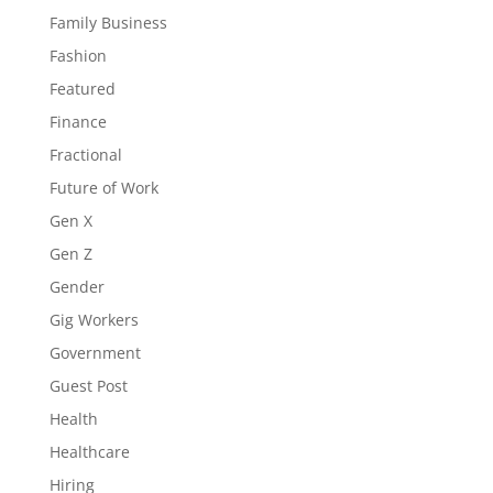
Family Business
Fashion
Featured
Finance
Fractional
Future of Work
Gen X
Gen Z
Gender
Gig Workers
Government
Guest Post
Health
Healthcare
Hiring