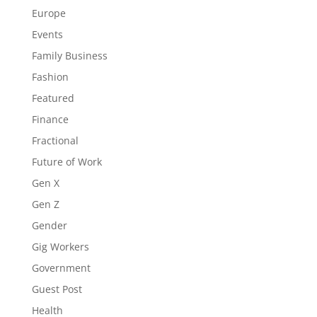
Europe
Events
Family Business
Fashion
Featured
Finance
Fractional
Future of Work
Gen X
Gen Z
Gender
Gig Workers
Government
Guest Post
Health