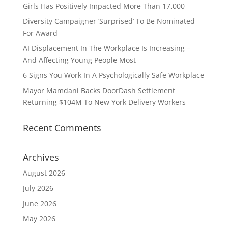
Girls Has Positively Impacted More Than 17,000
Diversity Campaigner ‘Surprised’ To Be Nominated
For Award
AI Displacement In The Workplace Is Increasing –
And Affecting Young People Most
6 Signs You Work In A Psychologically Safe Workplace
Mayor Mamdani Backs DoorDash Settlement
Returning $104M To New York Delivery Workers
Recent Comments
Archives
August 2026
July 2026
June 2026
May 2026