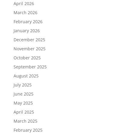
April 2026
March 2026
February 2026
January 2026
December 2025
November 2025
October 2025
September 2025
August 2025
July 2025
June 2025
May 2025
April 2025
March 2025
February 2025