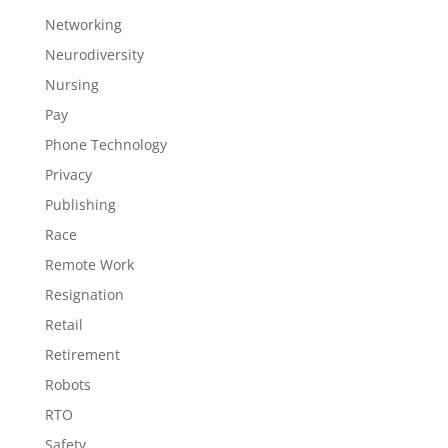
Networking
Neurodiversity
Nursing
Pay
Phone Technology
Privacy
Publishing
Race
Remote Work
Resignation
Retail
Retirement
Robots
RTO
Safety