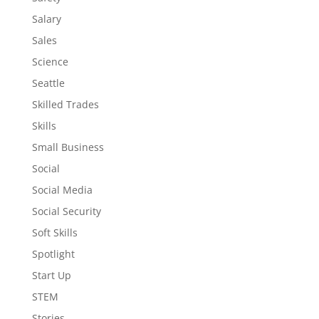
Salary
Sales
Science
Seattle
Skilled Trades
Skills
Small Business
Social
Social Media
Social Security
Soft Skills
Spotlight
Start Up
STEM
Stories