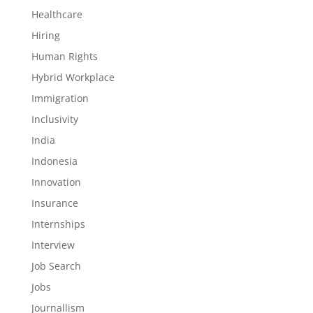
Healthcare
Hiring
Human Rights
Hybrid Workplace
Immigration
Inclusivity
India
Indonesia
Innovation
Insurance
Internships
Interview
Job Search
Jobs
Journallism