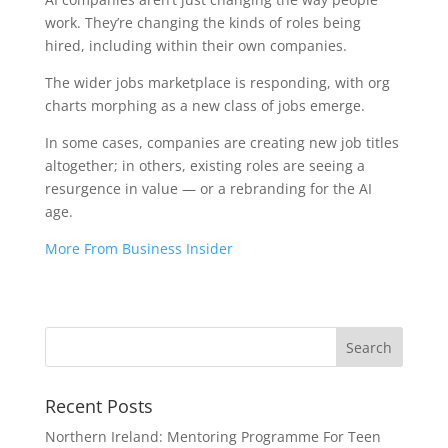
work. They’re changing the kinds of roles being
hired, including within their own companies.
The wider jobs marketplace is responding, with org
charts morphing as a new class of jobs emerge.
In some cases, companies are creating new job titles
altogether; in others, existing roles are seeing a
resurgence in value — or a rebranding for the AI
age.
More From Business Insider
Recent Posts
Northern Ireland: Mentoring Programme For Teen