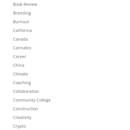
Book Review
Branding
Burnout
California
Canada
Cannabis
Career
China
Climate
Coaching
Collaboration
Community College
Construction
Creativity
Crypto