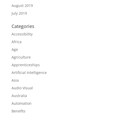
August 2019
July 2019
Categories
Accessibility
Africa
Age
Agriculture
Apprenticeships
Artificial Intelligence
Asia
Audio Visual
Australia
Automation
Benefits