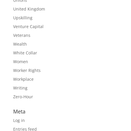
Unions
United Kingdom
Upskilling
Venture Capital
Veterans
Wealth
White Collar
Women
Worker Rights
Workplace
Writing
Zero-Hour
Meta
Log in
Entries feed