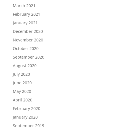
March 2021
February 2021
January 2021
December 2020
November 2020
October 2020
September 2020
August 2020
July 2020
June 2020
May 2020
April 2020
February 2020
January 2020
September 2019