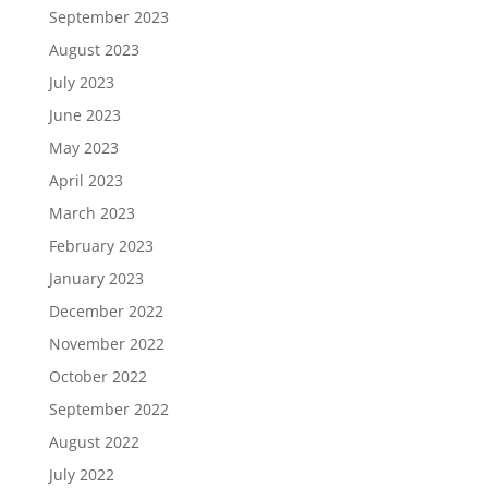
September 2023
August 2023
July 2023
June 2023
May 2023
April 2023
March 2023
February 2023
January 2023
December 2022
November 2022
October 2022
September 2022
August 2022
July 2022