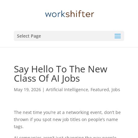
Select Page
Say Hello To The New
Class Of AI Jobs
May 19, 2026
|
Artificial Intelligence
,
Featured
,
Jobs
The next time you’re at a networking event, don’t be
thrown if you spot new job titles on people’s name
tags.
AI companies aren’t just changing the way people