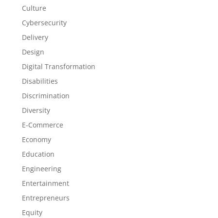
Culture
Cybersecurity
Delivery
Design
Digital Transformation
Disabilities
Discrimination
Diversity
E-Commerce
Economy
Education
Engineering
Entertainment
Entrepreneurs
Equity