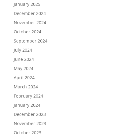
January 2025
December 2024
November 2024
October 2024
September 2024
July 2024
June 2024
May 2024
April 2024
March 2024
February 2024
January 2024
December 2023
November 2023
October 2023