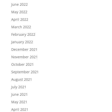
June 2022
May 2022
April 2022
March 2022
February 2022
January 2022
December 2021
November 2021
October 2021
September 2021
August 2021
July 2021
June 2021
May 2021
April 2021