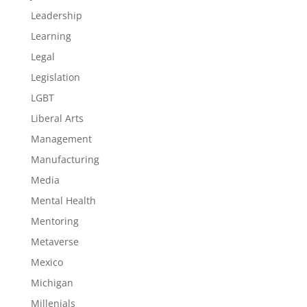
Leadership
Learning
Legal
Legislation
LGBT
Liberal Arts
Management
Manufacturing
Media
Mental Health
Mentoring
Metaverse
Mexico
Michigan
Millenials