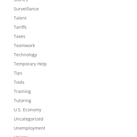
Surveillance
Talent
Tariffs
Taxes
Teamwork
Technology
Temporary Help
Tips
Tools
Training
Tutoring
U.S. Economy
Uncategorized
Unemployment