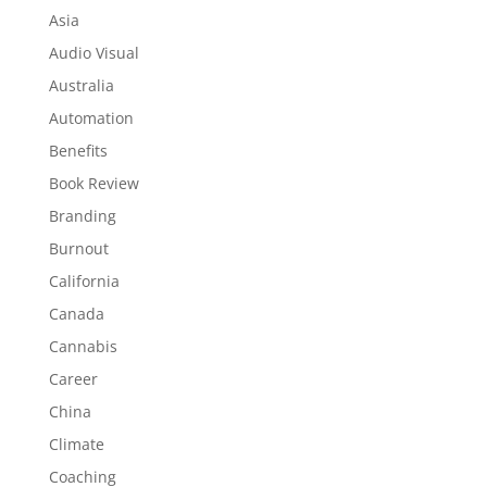
Asia
Audio Visual
Australia
Automation
Benefits
Book Review
Branding
Burnout
California
Canada
Cannabis
Career
China
Climate
Coaching