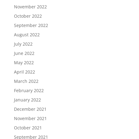
November 2022
October 2022
September 2022
August 2022
July 2022
June 2022
May 2022
April 2022
March 2022
February 2022
January 2022
December 2021
November 2021
October 2021
September 2021