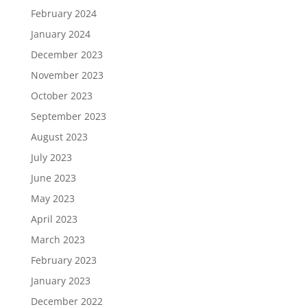
February 2024
January 2024
December 2023
November 2023
October 2023
September 2023
August 2023
July 2023
June 2023
May 2023
April 2023
March 2023
February 2023
January 2023
December 2022