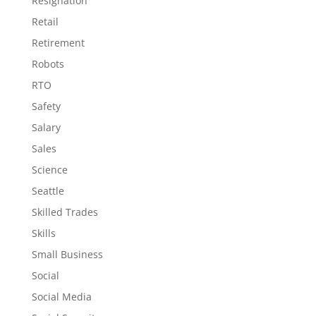
Resignation
Retail
Retirement
Robots
RTO
Safety
Salary
Sales
Science
Seattle
Skilled Trades
Skills
Small Business
Social
Social Media