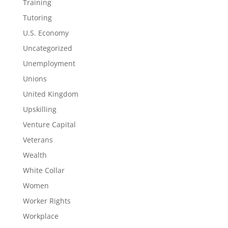
Training
Tutoring
U.S. Economy
Uncategorized
Unemployment
Unions
United Kingdom
Upskilling
Venture Capital
Veterans
Wealth
White Collar
Women
Worker Rights
Workplace