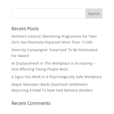
Recent Posts
Northern Ireland: Mentoring Programme For Teen
Girls Has Positively Impacted More Than 17,000
Diversity Campaigner ‘Surprised’ To Be Nominated
For Award
AI Displacement In The Workplace Is Increasing –
And Affecting Young People Most
6 Signs You Work In A Psychologically Safe Workplace
Mayor Mamdani Backs DoorDash Settlement
Returning $104M To New York Delivery Workers
Recent Comments