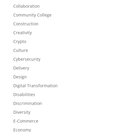
Collaboration
Community College
Construction
Creativity
Crypto
Culture
Cybersecurity
Delivery
Design
Digital Transformation
Disabilities
Discrimination
Diversity
E-Commerce
Economy