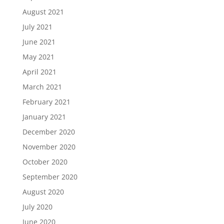
August 2021
July 2021
June 2021
May 2021
April 2021
March 2021
February 2021
January 2021
December 2020
November 2020
October 2020
September 2020
August 2020
July 2020
June 2020