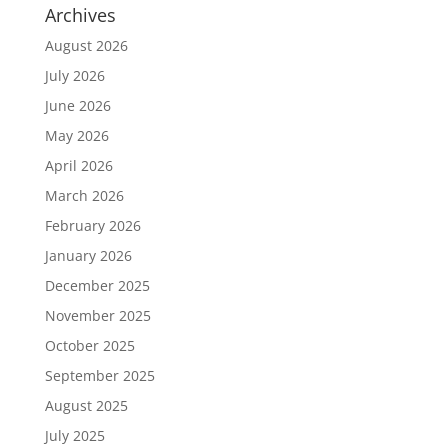
Archives
August 2026
July 2026
June 2026
May 2026
April 2026
March 2026
February 2026
January 2026
December 2025
November 2025
October 2025
September 2025
August 2025
July 2025