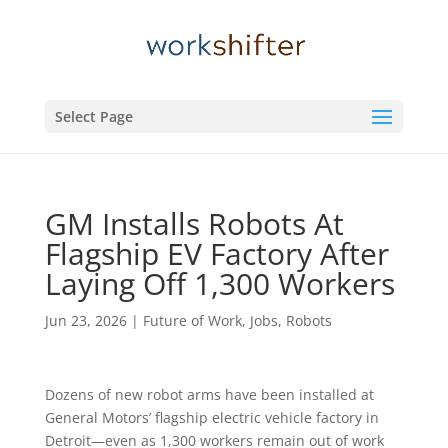
Select Page
GM Installs Robots At
Flagship EV Factory After
Laying Off 1,300 Workers
Jun 23, 2026
|
Future of Work
,
Jobs
,
Robots
Dozens of new robot arms have been installed at
General Motors’ flagship electric vehicle factory in
Detroit—even as 1,300 workers remain out of work