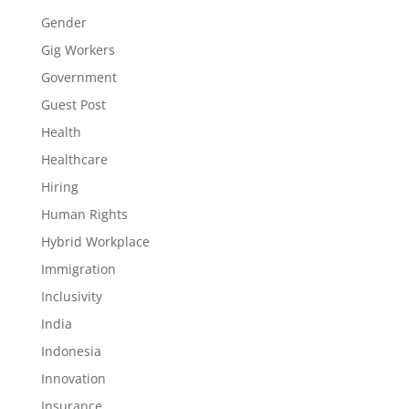
Gender
Gig Workers
Government
Guest Post
Health
Healthcare
Hiring
Human Rights
Hybrid Workplace
Immigration
Inclusivity
India
Indonesia
Innovation
Insurance