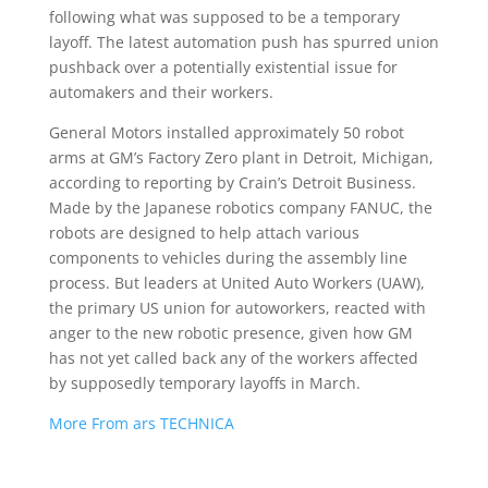
following what was supposed to be a temporary
layoff. The latest automation push has spurred union
pushback over a potentially existential issue for
automakers and their workers.
General Motors installed approximately 50 robot
arms at GM’s Factory Zero plant in Detroit, Michigan,
according to reporting by Crain’s Detroit Business.
Made by the Japanese robotics company FANUC, the
robots are designed to help attach various
components to vehicles during the assembly line
process. But leaders at United Auto Workers (UAW),
the primary US union for autoworkers, reacted with
anger to the new robotic presence, given how GM
has not yet called back any of the workers affected
by supposedly temporary layoffs in March.
More From ars TECHNICA