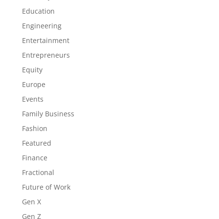
Education
Engineering
Entertainment
Entrepreneurs
Equity
Europe
Events
Family Business
Fashion
Featured
Finance
Fractional
Future of Work
Gen X
Gen Z