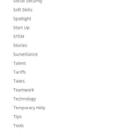
Social Security
Soft Skills
Spotlight
Start Up
STEM
Stories
Surveillance
Talent
Tariffs
Taxes
Teamwork
Technology
Temporary Help
Tips
Tools