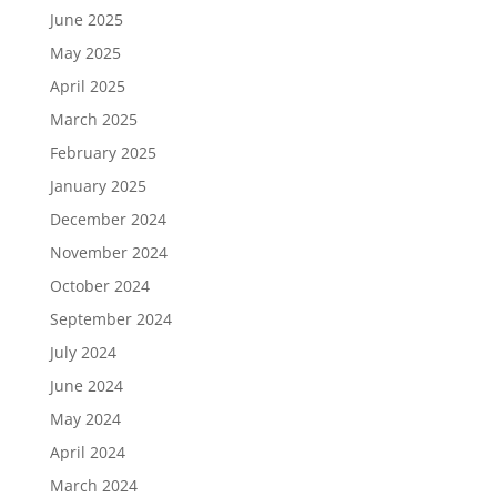
June 2025
May 2025
April 2025
March 2025
February 2025
January 2025
December 2024
November 2024
October 2024
September 2024
July 2024
June 2024
May 2024
April 2024
March 2024