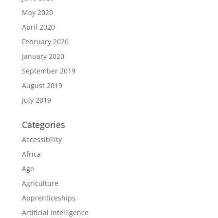
May 2020
April 2020
February 2020
January 2020
September 2019
August 2019
July 2019
Categories
Accessibility
Africa
Age
Agriculture
Apprenticeships
Artificial Intelligence