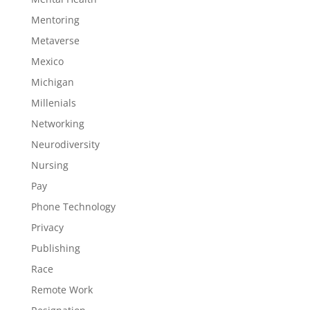
Mentoring
Metaverse
Mexico
Michigan
Millenials
Networking
Neurodiversity
Nursing
Pay
Phone Technology
Privacy
Publishing
Race
Remote Work