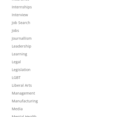
Internships
Interview
Job Search
Jobs
Journallism
Leadership
Learning
Legal
Legislation
LGBT
Liberal Arts
Management
Manufacturing
Media
Mental Health