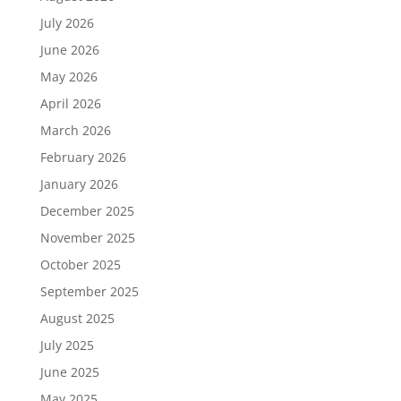
July 2026
June 2026
May 2026
April 2026
March 2026
February 2026
January 2026
December 2025
November 2025
October 2025
September 2025
August 2025
July 2025
June 2025
May 2025