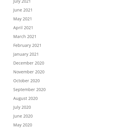
July 2021
June 2021
May 2021
April 2021
March 2021
February 2021
January 2021
December 2020
November 2020
October 2020
September 2020
August 2020
July 2020
June 2020
May 2020