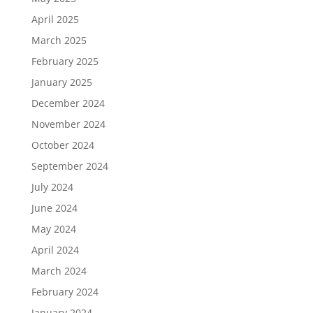
April 2025
March 2025
February 2025
January 2025
December 2024
November 2024
October 2024
September 2024
July 2024
June 2024
May 2024
April 2024
March 2024
February 2024
January 2024