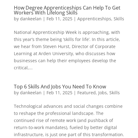
How Degree Apprenticeships Can Help To Get
Workers With Lifelong Skills
by
dankeelan
|
Feb 11, 2025
|
Apprenticeships
,
Skills
National Apprenticeship Week is approaching, with
this year’s theme being ‘skills for life’. In this article,
we hear from Steven Hurst, Director of Corporate
Learning at Arden University, who discusses how
businesses can help their employees develop the
critical,...
Top 6 Skills And Jobs You Need To Know
by
dankeelan
|
Feb 11, 2025
|
Featured
,
Jobs
,
Skills
Technological advances and social changes combine
to reshape the professional landscape. The
continued rise of remote work (and pushback of
return-to-work mandates), fueled by better digital
infrastructure, is just one part of this transformation.