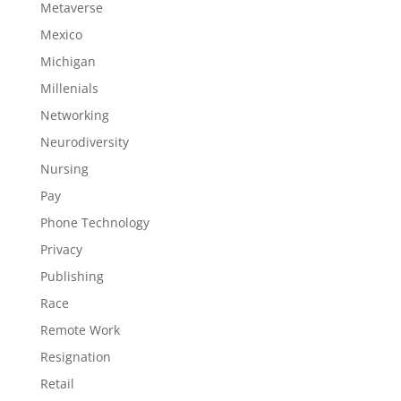
Metaverse
Mexico
Michigan
Millenials
Networking
Neurodiversity
Nursing
Pay
Phone Technology
Privacy
Publishing
Race
Remote Work
Resignation
Retail