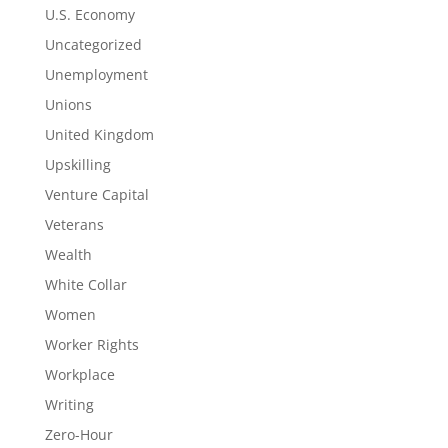
U.S. Economy
Uncategorized
Unemployment
Unions
United Kingdom
Upskilling
Venture Capital
Veterans
Wealth
White Collar
Women
Worker Rights
Workplace
Writing
Zero-Hour