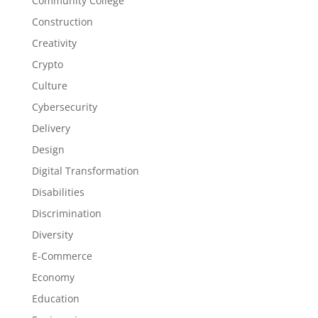
Community College
Construction
Creativity
Crypto
Culture
Cybersecurity
Delivery
Design
Digital Transformation
Disabilities
Discrimination
Diversity
E-Commerce
Economy
Education