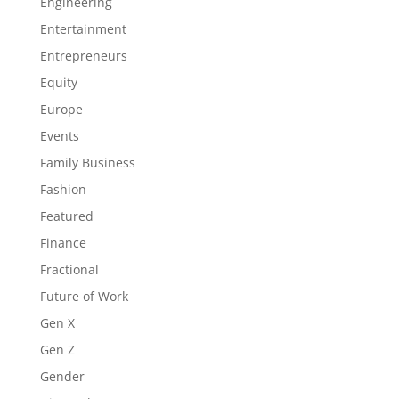
Engineering
Entertainment
Entrepreneurs
Equity
Europe
Events
Family Business
Fashion
Featured
Finance
Fractional
Future of Work
Gen X
Gen Z
Gender