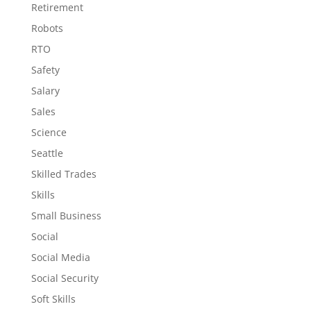
Retirement
Robots
RTO
Safety
Salary
Sales
Science
Seattle
Skilled Trades
Skills
Small Business
Social
Social Media
Social Security
Soft Skills