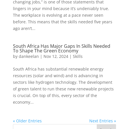
changing jobs,” is one of those statements that
lingers in your mind because it’s undeniably true.
The workplace is evolving at a pace never seen
before. This means that the skills needed five years
ago aren’t...
South Africa Has Major Gaps In Skills Needed
To Shape The Green Economy
by
dankeelan
|
Nov 12, 2024
|
Skills
South Africa has substantial renewable energy
resources (solar and wind) and is advancing in
sectors like hydrogen technology. The development
of green talent to run these new renewable projects
is crucial. On top of this, every sector of the
economy...
« Older Entries
Next Entries »