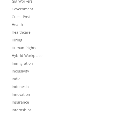
Gig Workers
Government
Guest Post
Health
Healthcare
Hiring
Human Rights
Hybrid Workplace
Immigration
Inclusivity
India
Indonesia
Innovation
Insurance
Internships