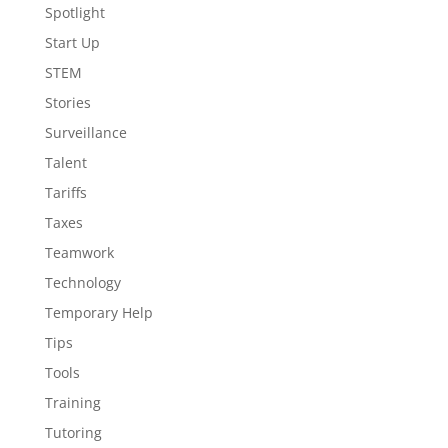
Spotlight
Start Up
STEM
Stories
Surveillance
Talent
Tariffs
Taxes
Teamwork
Technology
Temporary Help
Tips
Tools
Training
Tutoring