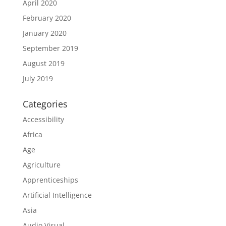
April 2020
February 2020
January 2020
September 2019
August 2019
July 2019
Categories
Accessibility
Africa
Age
Agriculture
Apprenticeships
Artificial Intelligence
Asia
Audio Visual