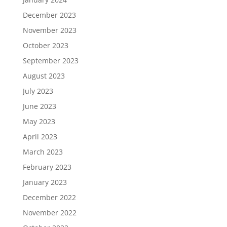
December 2023
November 2023
October 2023
September 2023
August 2023
July 2023
June 2023
May 2023
April 2023
March 2023
February 2023
January 2023
December 2022
November 2022