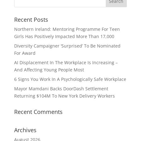
Recent Posts
Northern Ireland: Mentoring Programme For Teen
Girls Has Positively Impacted More Than 17,000
Diversity Campaigner ‘Surprised’ To Be Nominated
For Award
AI Displacement In The Workplace Is Increasing –
And Affecting Young People Most
6 Signs You Work In A Psychologically Safe Workplace
Mayor Mamdani Backs DoorDash Settlement
Returning $104M To New York Delivery Workers
Recent Comments
Archives
August 2026