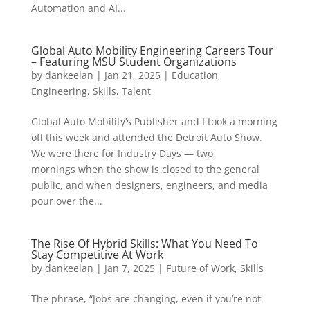
Automation and AI...
Global Auto Mobility Engineering Careers Tour
– Featuring MSU Student Organizations
by
dankeelan
|
Jan 21, 2025
|
Education
,
Engineering
,
Skills
,
Talent
Global Auto Mobility’s Publisher and I took a morning
off this week and attended the Detroit Auto Show.
We were there for Industry Days — two
mornings when the show is closed to the general
public, and when designers, engineers, and media
pour over the...
The Rise Of Hybrid Skills: What You Need To
Stay Competitive At Work
by
dankeelan
|
Jan 7, 2025
|
Future of Work
,
Skills
The phrase, “Jobs are changing, even if you’re not