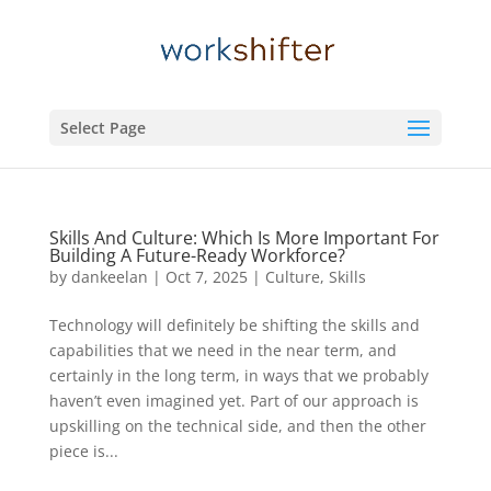
Select Page
Skills And Culture: Which Is More Important For
Building A Future-Ready Workforce?
by
dankeelan
|
Oct 7, 2025
|
Culture
,
Skills
Technology will definitely be shifting the skills and
capabilities that we need in the near term, and
certainly in the long term, in ways that we probably
haven’t even imagined yet. Part of our approach is
upskilling on the technical side, and then the other
piece is...