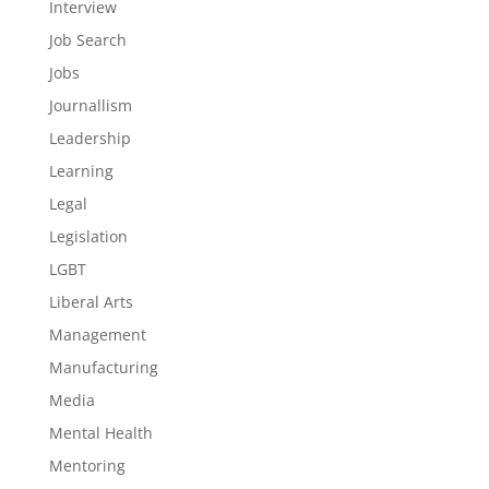
Interview
Job Search
Jobs
Journallism
Leadership
Learning
Legal
Legislation
LGBT
Liberal Arts
Management
Manufacturing
Media
Mental Health
Mentoring