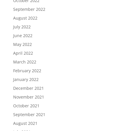
October 2022
September 2022
August 2022
July 2022
June 2022
May 2022
April 2022
March 2022
February 2022
January 2022
December 2021
November 2021
October 2021
September 2021
August 2021