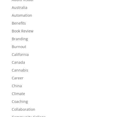
Australia
Automation
Benefits
Book Review
Branding
Burnout
California
Canada
Cannabis
Career
China
Climate
Coaching
Collaboration