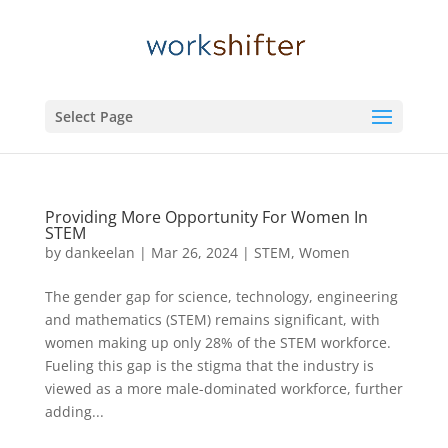
Select Page
Providing More Opportunity For Women In
STEM
by
dankeelan
|
Mar 26, 2024
|
STEM
,
Women
The gender gap for science, technology, engineering
and mathematics (STEM) remains significant, with
women making up only 28% of the STEM workforce.
Fueling this gap is the stigma that the industry is
viewed as a more male-dominated workforce, further
adding...