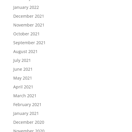
January 2022
December 2021
November 2021
October 2021
September 2021
August 2021
July 2021
June 2021
May 2021
April 2021
March 2021
February 2021
January 2021
December 2020
November 2020