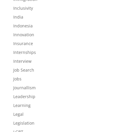
Inclusivity
India
Indonesia
Innovation
Insurance
Internships
Interview
Job Search
Jobs
Journallism
Leadership
Learning
Legal
Legislation
LGBT