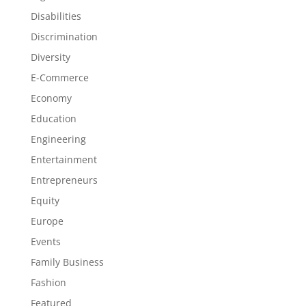
Disabilities
Discrimination
Diversity
E-Commerce
Economy
Education
Engineering
Entertainment
Entrepreneurs
Equity
Europe
Events
Family Business
Fashion
Featured