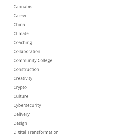
Cannabis
Career
China
Climate
Coaching
Collaboration
Community College
Construction
Creativity
Crypto
Culture
Cybersecurity
Delivery
Design
Digital Transformation