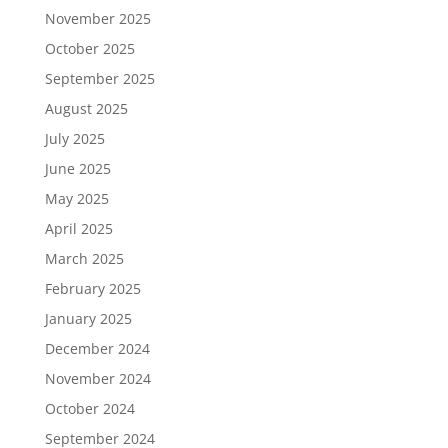
November 2025
October 2025
September 2025
August 2025
July 2025
June 2025
May 2025
April 2025
March 2025
February 2025
January 2025
December 2024
November 2024
October 2024
September 2024