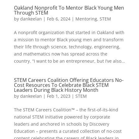
Oakland Nonprofit To Mentor Black Young Men
Through STEM
by
dankeelan
|
Feb 6, 2024
|
Mentoring
,
STEM
A nonprofit organization that started in Oakland with
a mission to mentor Black young men and transform
their life through science, technology, engineering,
and mathematics now has spread across the
country. “I want to be an entrepreneur, but I’ve also...
STEM Careers Coalition Offering Educators No-
Cost Resources To Celebrate Black STEM
Leaders During Black History Month
by
dankeelan
|
Feb 1, 2023
|
STEM
The STEM Careers Coalition™ – the first-of-its-kind
national STEM initiative powered by corporate
leaders and anchored in schools by Discovery
Education – presents a curated collection of no-cost
content celebrating the careers of Black leaders in