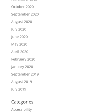
October 2020
September 2020
August 2020
July 2020
June 2020
May 2020
April 2020
February 2020
January 2020
September 2019
August 2019
July 2019
Categories
Accessibility