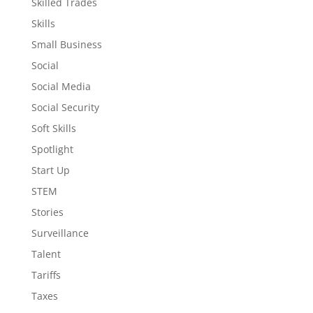
Skilled Trades
Skills
Small Business
Social
Social Media
Social Security
Soft Skills
Spotlight
Start Up
STEM
Stories
Surveillance
Talent
Tariffs
Taxes