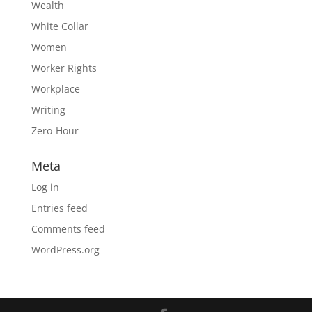
Wealth
White Collar
Women
Worker Rights
Workplace
Writing
Zero-Hour
Meta
Log in
Entries feed
Comments feed
WordPress.org