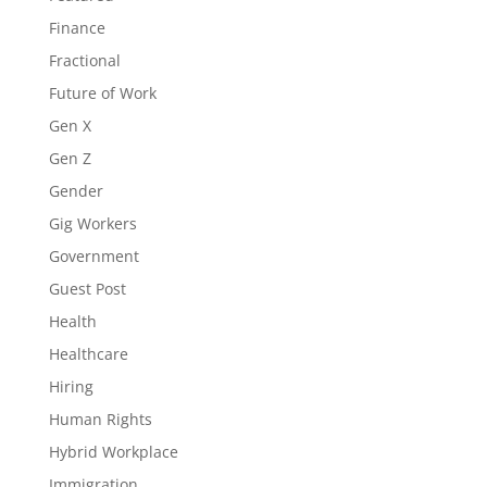
Finance
Fractional
Future of Work
Gen X
Gen Z
Gender
Gig Workers
Government
Guest Post
Health
Healthcare
Hiring
Human Rights
Hybrid Workplace
Immigration