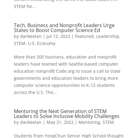
STEM for...
Tech, Business and Nonprofit Leaders Urge
States to Boost Computer Science Ed
by
dankeelan
|
Jul 12, 2022
|
Featured
,
Leadership
,
STEM
,
U.S. Economy
More than 500 business, education and nonprofit
leaders have teamed with Seattle-based computer
education nonprofit Code.org to issue a call to state
governments and education leaders to bring more
computer science opportunities to K-12 students
across the U.S. The...
Mentoring the Next Generation of STEM
Leaders to Solve Inclusive Mobility Challenges
by
dankeelan
|
May 31, 2022
|
Mentoring
,
STEM
Students from YongChun Senior High School thought