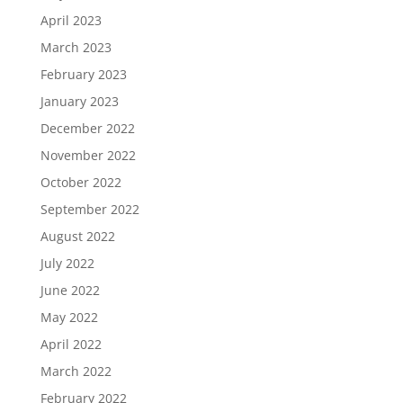
April 2023
March 2023
February 2023
January 2023
December 2022
November 2022
October 2022
September 2022
August 2022
July 2022
June 2022
May 2022
April 2022
March 2022
February 2022