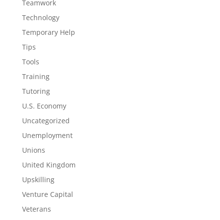
Teamwork
Technology
Temporary Help
Tips
Tools
Training
Tutoring
U.S. Economy
Uncategorized
Unemployment
Unions
United Kingdom
Upskilling
Venture Capital
Veterans