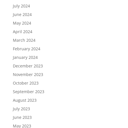
July 2024
June 2024
May 2024
April 2024
March 2024
February 2024
January 2024
December 2023
November 2023
October 2023
September 2023
August 2023
July 2023
June 2023
May 2023