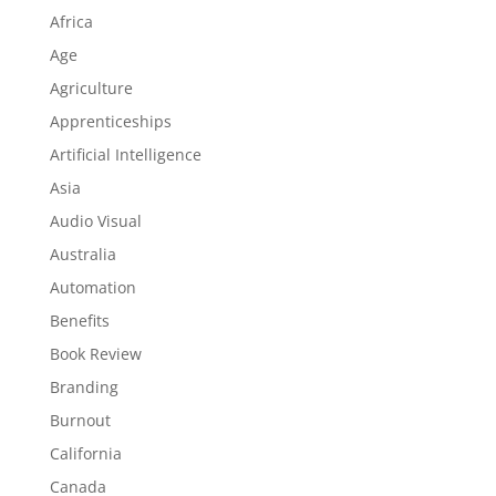
Africa
Age
Agriculture
Apprenticeships
Artificial Intelligence
Asia
Audio Visual
Australia
Automation
Benefits
Book Review
Branding
Burnout
California
Canada