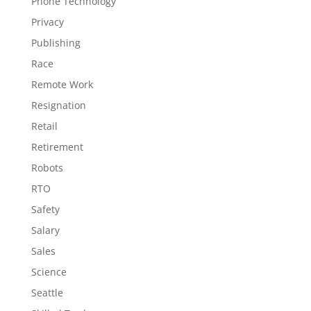
Phone Technology
Privacy
Publishing
Race
Remote Work
Resignation
Retail
Retirement
Robots
RTO
Safety
Salary
Sales
Science
Seattle