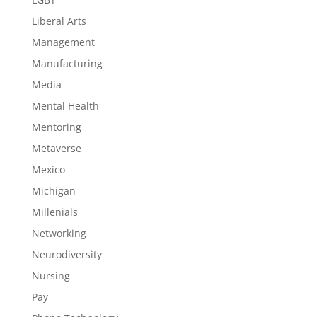
Liberal Arts
Management
Manufacturing
Media
Mental Health
Mentoring
Metaverse
Mexico
Michigan
Millenials
Networking
Neurodiversity
Nursing
Pay