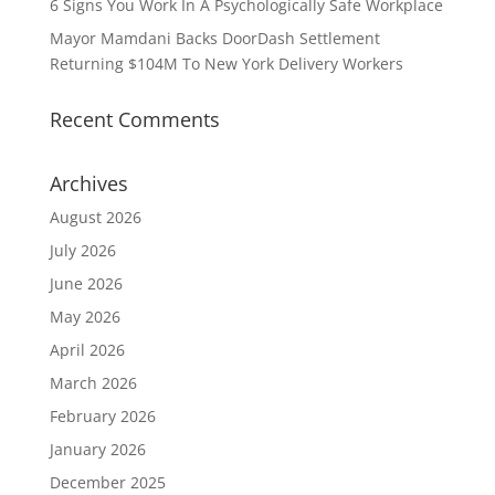
6 Signs You Work In A Psychologically Safe Workplace
Mayor Mamdani Backs DoorDash Settlement
Returning $104M To New York Delivery Workers
Recent Comments
Archives
August 2026
July 2026
June 2026
May 2026
April 2026
March 2026
February 2026
January 2026
December 2025