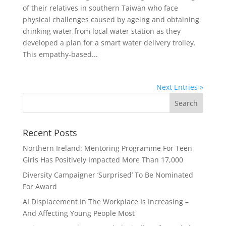
of their relatives in southern Taiwan who face
physical challenges caused by ageing and obtaining
drinking water from local water station as they
developed a plan for a smart water delivery trolley.
This empathy-based...
Next Entries »
Recent Posts
Northern Ireland: Mentoring Programme For Teen
Girls Has Positively Impacted More Than 17,000
Diversity Campaigner ‘Surprised’ To Be Nominated
For Award
AI Displacement In The Workplace Is Increasing –
And Affecting Young People Most