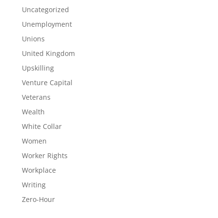
Uncategorized
Unemployment
Unions
United Kingdom
Upskilling
Venture Capital
Veterans
Wealth
White Collar
Women
Worker Rights
Workplace
Writing
Zero-Hour