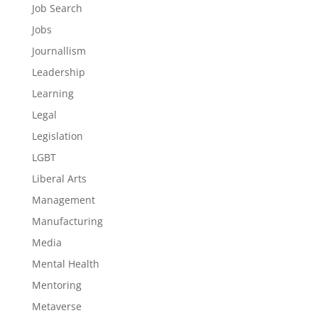
Job Search
Jobs
Journallism
Leadership
Learning
Legal
Legislation
LGBT
Liberal Arts
Management
Manufacturing
Media
Mental Health
Mentoring
Metaverse