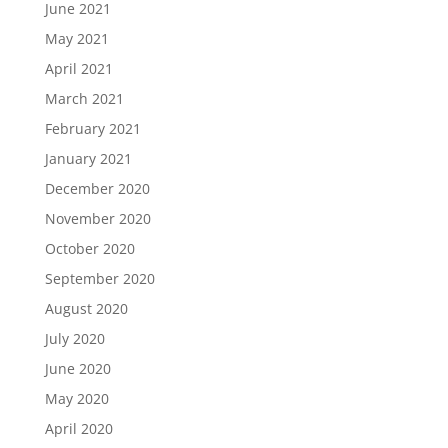
June 2021
May 2021
April 2021
March 2021
February 2021
January 2021
December 2020
November 2020
October 2020
September 2020
August 2020
July 2020
June 2020
May 2020
April 2020