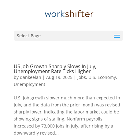
Select Page
US Job Growth Sharply Slows In July,
Unemployment Rate Ticks Higher
by
dankeelan
|
Aug 19, 2025
|
Jobs
,
U.S. Economy
,
Unemployment
U.S. job growth slower much more than expected in
July, and the data from the prior month was revised
sharply lower, indicating the labor market could be
showing signs of stalling. Nonfarm payrolls
increased by 73,000 jobs in July, after rising by a
downwardly revised...