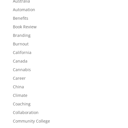
Australia
Automation
Benefits
Book Review
Branding
Burnout
California
Canada
Cannabis
Career
China
Climate
Coaching
Collaboration
Community College