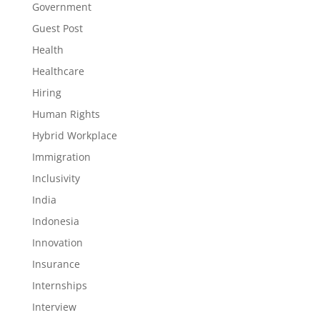
Government
Guest Post
Health
Healthcare
Hiring
Human Rights
Hybrid Workplace
Immigration
Inclusivity
India
Indonesia
Innovation
Insurance
Internships
Interview