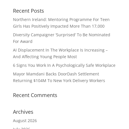
Recent Posts
Northern Ireland: Mentoring Programme For Teen
Girls Has Positively Impacted More Than 17,000
Diversity Campaigner ‘Surprised’ To Be Nominated
For Award
AI Displacement In The Workplace Is Increasing –
And Affecting Young People Most
6 Signs You Work In A Psychologically Safe Workplace
Mayor Mamdani Backs DoorDash Settlement
Returning $104M To New York Delivery Workers
Recent Comments
Archives
August 2026