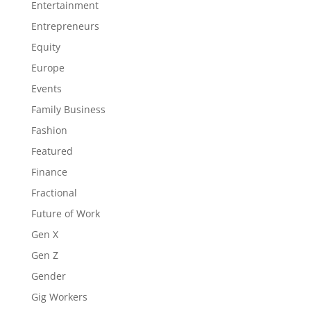
Entertainment
Entrepreneurs
Equity
Europe
Events
Family Business
Fashion
Featured
Finance
Fractional
Future of Work
Gen X
Gen Z
Gender
Gig Workers