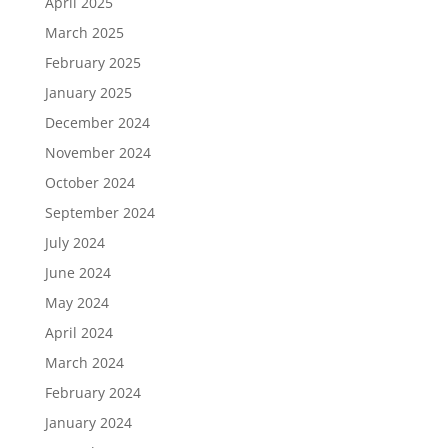
April 2025
March 2025
February 2025
January 2025
December 2024
November 2024
October 2024
September 2024
July 2024
June 2024
May 2024
April 2024
March 2024
February 2024
January 2024