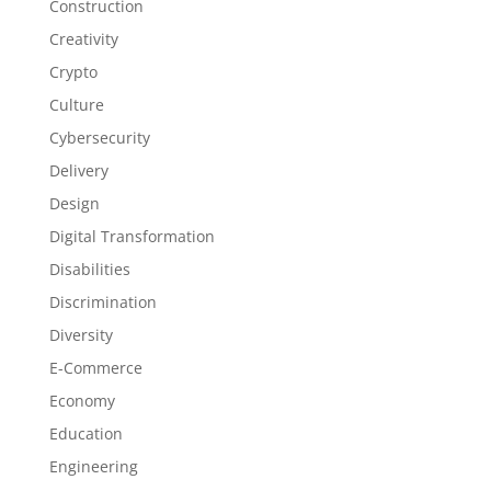
Construction
Creativity
Crypto
Culture
Cybersecurity
Delivery
Design
Digital Transformation
Disabilities
Discrimination
Diversity
E-Commerce
Economy
Education
Engineering