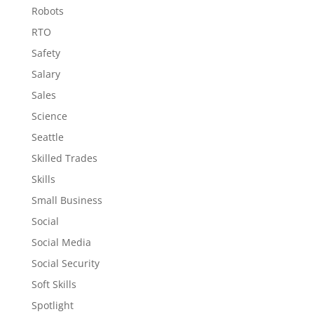
Robots
RTO
Safety
Salary
Sales
Science
Seattle
Skilled Trades
Skills
Small Business
Social
Social Media
Social Security
Soft Skills
Spotlight