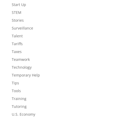
Start Up
STEM
Stories
Surveillance
Talent
Tariffs
Taxes
Teamwork
Technology
Temporary Help
Tips
Tools
Training
Tutoring
U.S. Economy