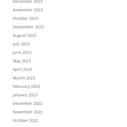
December 2023
November 2023
October 2023
September 2023
August 2023
July 2023
June 2023
May 2023
April 2023
March 2023
February 2023
January 2023
December 2022
November 2022
October 2022