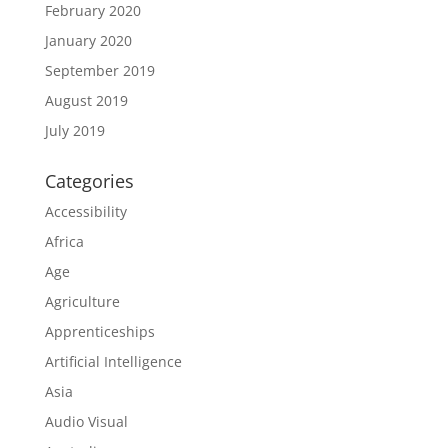
February 2020
January 2020
September 2019
August 2019
July 2019
Categories
Accessibility
Africa
Age
Agriculture
Apprenticeships
Artificial Intelligence
Asia
Audio Visual