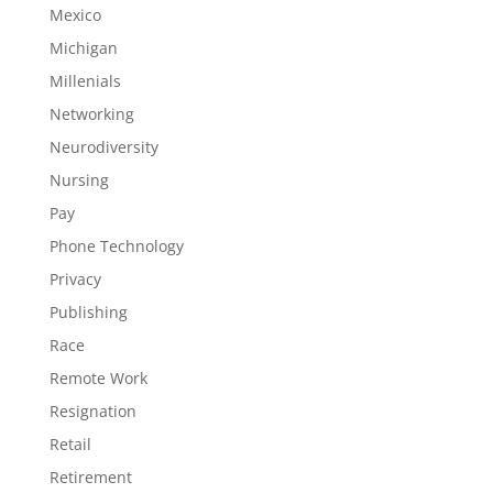
Mexico
Michigan
Millenials
Networking
Neurodiversity
Nursing
Pay
Phone Technology
Privacy
Publishing
Race
Remote Work
Resignation
Retail
Retirement