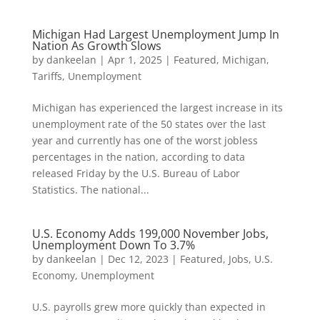
Michigan Had Largest Unemployment Jump In
Nation As Growth Slows
by
dankeelan
|
Apr 1, 2025
|
Featured
,
Michigan
,
Tariffs
,
Unemployment
Michigan has experienced the largest increase in its
unemployment rate of the 50 states over the last
year and currently has one of the worst jobless
percentages in the nation, according to data
released Friday by the U.S. Bureau of Labor
Statistics. The national...
U.S. Economy Adds 199,000 November Jobs,
Unemployment Down To 3.7%
by
dankeelan
|
Dec 12, 2023
|
Featured
,
Jobs
,
U.S.
Economy
,
Unemployment
U.S. payrolls grew more quickly than expected in