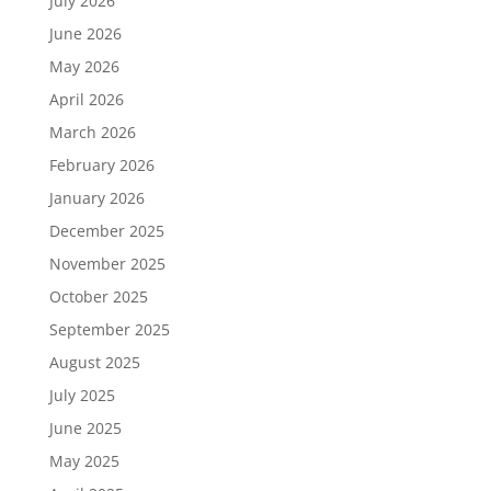
July 2026
June 2026
May 2026
April 2026
March 2026
February 2026
January 2026
December 2025
November 2025
October 2025
September 2025
August 2025
July 2025
June 2025
May 2025