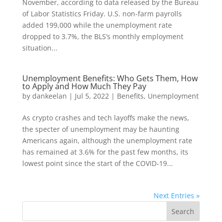
November, according to data released by the Bureau
of Labor Statistics Friday. U.S. non-farm payrolls
added 199,000 while the unemployment rate
dropped to 3.7%, the BLS’s monthly employment
situation...
Unemployment Benefits: Who Gets Them, How
to Apply and How Much They Pay
by
dankeelan
|
Jul 5, 2022
|
Benefits
,
Unemployment
As crypto crashes and tech layoffs make the news,
the specter of unemployment may be haunting
Americans again, although the unemployment rate
has remained at 3.6% for the past few months, its
lowest point since the start of the COVID-19...
Next Entries »