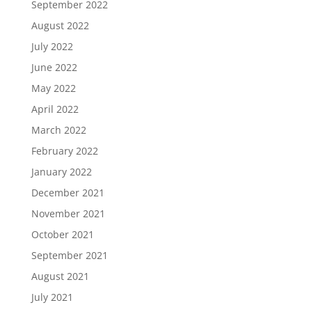
September 2022
August 2022
July 2022
June 2022
May 2022
April 2022
March 2022
February 2022
January 2022
December 2021
November 2021
October 2021
September 2021
August 2021
July 2021