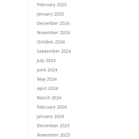
February 2025
January 2025
December 2024
November 2024
October 2024
September 2024
July 2024
June 2024
May 2024
April 2024
March 2024
February 2024
January 2024
December 2023
November 2023