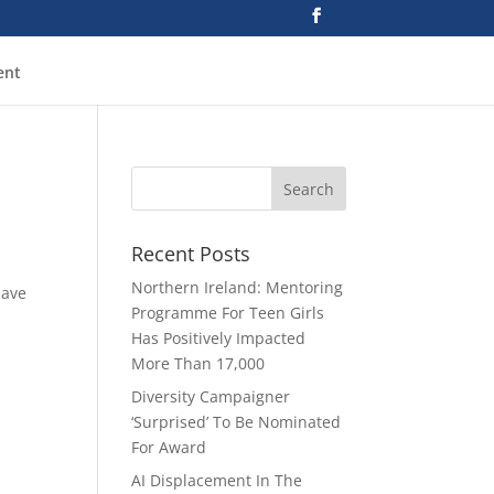
ent
Recent Posts
Northern Ireland: Mentoring
have
Programme For Teen Girls
Has Positively Impacted
More Than 17,000
Diversity Campaigner
‘Surprised’ To Be Nominated
For Award
AI Displacement In The