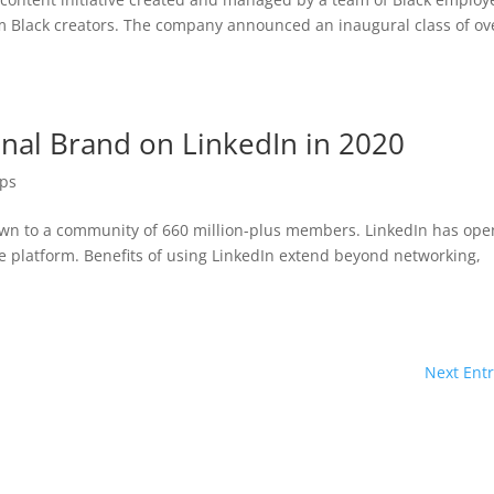
rom Black creators. The company announced an inaugural class of ov
onal Brand on LinkedIn in 2020
ips
rown to a community of 660 million-plus members. LinkedIn has op
he platform. Benefits of using LinkedIn extend beyond networking,
Next Entr