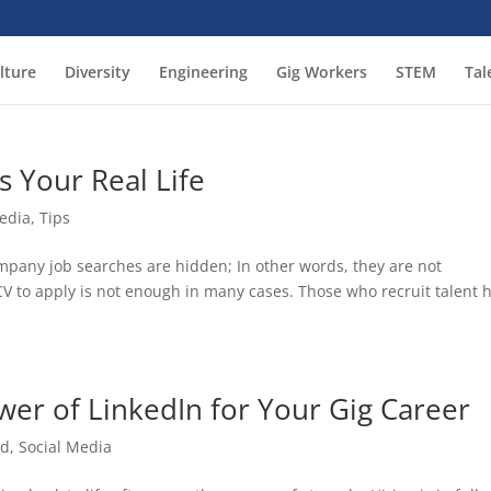
lture
Diversity
Engineering
Gig Workers
STEM
Tal
s Your Real Life
Media
,
Tips
mpany job searches are hidden; In other words, they are not
CV to apply is not enough in many cases. Those who recruit talent 
wer of LinkedIn for Your Gig Career
ed
,
Social Media