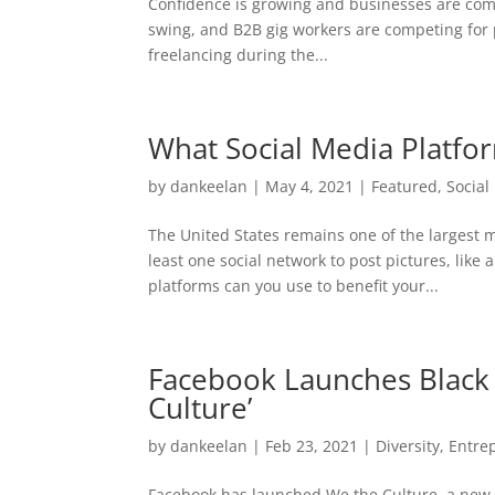
Confidence is growing and businesses are coming
swing, and B2B gig workers are competing for 
freelancing during the...
What Social Media Platfo
by
dankeelan
|
May 4, 2021
|
Featured
,
Social
The United States remains one of the largest 
least one social network to post pictures, li
platforms can you use to benefit your...
Facebook Launches Black 
Culture’
by
dankeelan
|
Feb 23, 2021
|
Diversity
,
Entre
Facebook has launched We the Culture, a new 