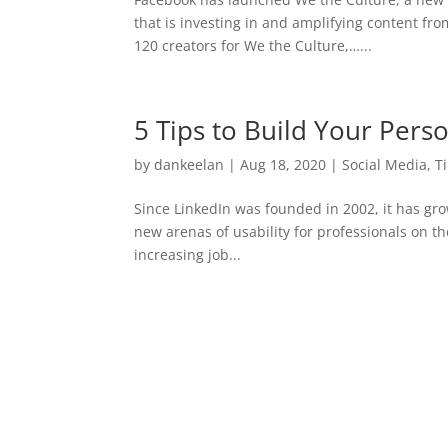
that is investing in and amplifying content f
120 creators for We the Culture,…...
5 Tips to Build Your Pers
by
dankeelan
|
Aug 18, 2020
|
Social Media
,
T
Since LinkedIn was founded in 2002, it has g
new arenas of usability for professionals on t
increasing job...