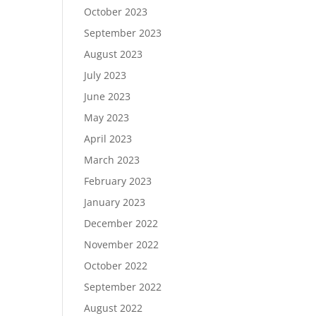
October 2023
September 2023
August 2023
July 2023
June 2023
May 2023
April 2023
March 2023
February 2023
January 2023
December 2022
November 2022
October 2022
September 2022
August 2022