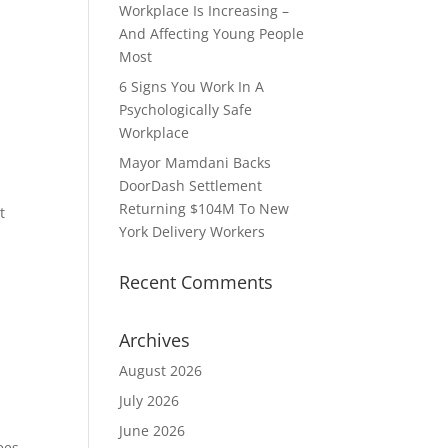
Workplace Is Increasing –
And Affecting Young People
Most
6 Signs You Work In A
Psychologically Safe
Workplace
Mayor Mamdani Backs
DoorDash Settlement
Returning $104M To New
t
York Delivery Workers
Recent Comments
e
Archives
August 2026
July 2026
June 2026
ees