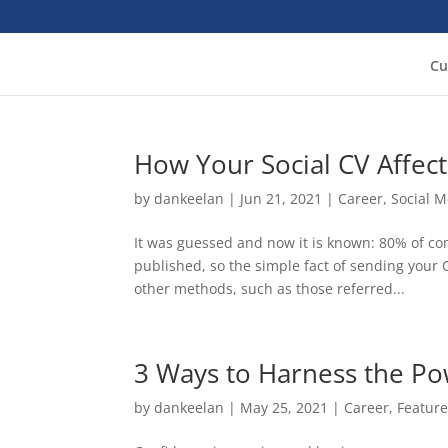
Cu
How Your Social CV Affect
by
dankeelan
|
Jun 21, 2021
|
Career
,
Social 
It was guessed and now it is known: 80% of co
published, so the simple fact of sending your 
other methods, such as those referred...
3 Ways to Harness the Po
by
dankeelan
|
May 25, 2021
|
Career
,
Featur