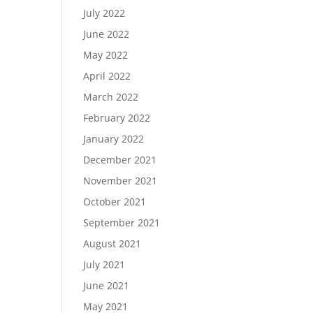
July 2022
June 2022
May 2022
April 2022
March 2022
February 2022
January 2022
December 2021
November 2021
October 2021
September 2021
August 2021
July 2021
June 2021
May 2021