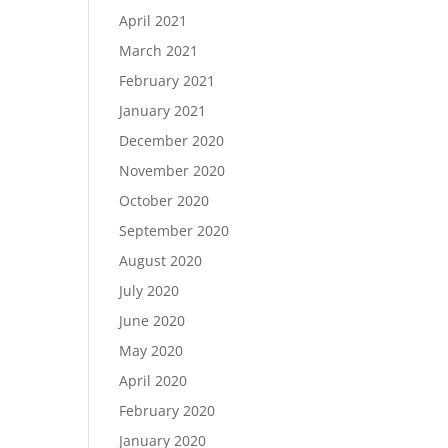
April 2021
March 2021
February 2021
January 2021
December 2020
November 2020
October 2020
September 2020
August 2020
July 2020
June 2020
May 2020
April 2020
February 2020
January 2020