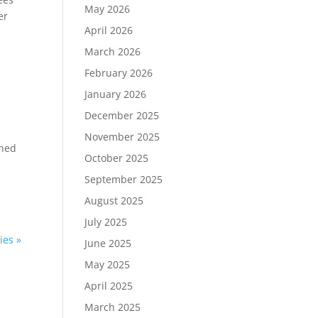
May 2026
er
April 2026
March 2026
February 2026
January 2026
December 2025
November 2025
ened
October 2025
September 2025
August 2025
July 2025
ies »
June 2025
May 2025
April 2025
March 2025