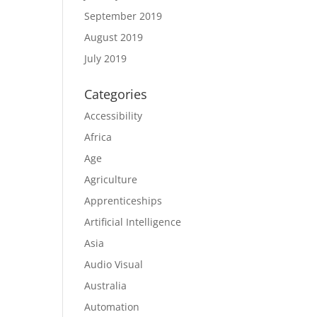
September 2019
August 2019
July 2019
Categories
Accessibility
Africa
Age
Agriculture
Apprenticeships
Artificial Intelligence
Asia
Audio Visual
Australia
Automation