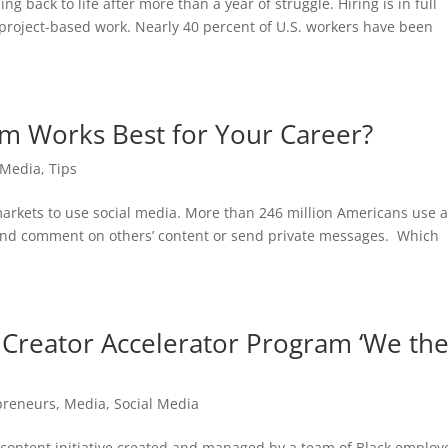
 back to life after more than a year of struggle. Hiring is in full
project-based work. Nearly 40 percent of U.S. workers have been
rm Works Best for Your Career?
 Media
,
Tips
markets to use social media. More than 246 million Americans use a
ke and comment on others’ content or send private messages. Which
Creator Accelerator Program ‘We th
preneurs
,
Media
,
Social Media
content initiative created and managed by a team of Black employ